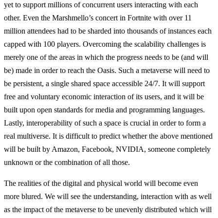
yet to support millions of concurrent users interacting with each
other. Even the Marshmello’s concert in Fortnite with over 11
million attendees had to be sharded into thousands of instances each
capped with 100 players. Overcoming the scalability challenges is
merely one of the areas in which the progress needs to be (and will
be) made in order to reach the Oasis. Such a metaverse will need to
be persistent, a single shared space accessible 24/7. It will support
free and voluntary economic interaction of its users, and it will be
built upon open standards for media and programming languages.
Lastly, interoperability of such a space is crucial in order to form a
real multiverse. It is difficult to predict whether the above mentioned
will be built by Amazon, Facebook, NVIDIA, someone completely
unknown or the combination of all those.
The realities of the digital and physical world will become even
more blured. We will see the understanding, interaction with as well
as the impact of the metaverse to be unevenly distributed which will