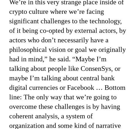
We’re in this very strange place inside of
crypto culture where we’re facing
significant challenges to the technology,
of it being co-opted by external actors, by
actors who don’t necessarily have a
philosophical vision or goal we originally
had in mind,” he said. “Maybe I’m
talking about people like ConsenSys, or
maybe I’m talking about central bank
digital currencies or Facebook … Bottom
line: The only way that we’re going to
overcome these challenges is by having
coherent analysis, a system of
organization and some kind of narrative