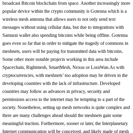
broadcast Bitcoin blockchain from space. Another increasingly more
popular device within the crypto community is Gotenna which is a
wireless mesh antenna that allows users to not only send text
messages without using cellular data, but due to integrations with
Samurai wallet also spending bitcoins while being offline. Gotenna
goes even so far that in order to mitigate the tragedy of commons in
meshnets, users will be paying for transmitted data with bitcoins.
Some other more notable projects working in this area include
Spacechain, Rightmesh, SmartMesh, Nexus or LoraWan.
As with
cryptocurrencies, with meshnets’ too adoption may be driven in the
developing countries with the lack of infrastructure. Developed
countries may follow as advances in privacy, security and
permissions access to the internet may be tempting to a part of the
society. Nonetheless, setting up mesh networks is quite complex and
there are many challenges ahead should the meshnets gain some
meaningful traction. Furthermore, sooner or later, the Interplanetary
Internet communication will be conceived, and likely made of mesh