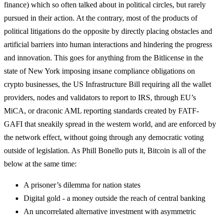
finance) which so often talked about in political circles, but rarely
pursued in their action. At the contrary, most of the products of
political litigations do the opposite by directly placing obstacles and
artificial barriers into human interactions and hindering the progress
and innovation. This goes for anything from the Bitlicense in the
state of New York imposing insane compliance obligations on
crypto businesses, the US Infrastructure Bill requiring all the wallet
providers, nodes and validators to report to IRS, through EU’s
MiCA, or draconic AML reporting standards created by FATF-
GAFI that sneakily spread in the western world, and are enforced by
the network effect, without going through any democratic voting
outside of legislation. As Phill Bonello puts it, Bitcoin is all of the
below at the same time:
A prisoner’s dilemma for nation states
Digital gold - a money outside the reach of central banking
An uncorrelated alternative investment with asymmetric