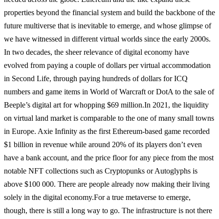
properties beyond the financial system and build the backbone of the
future multiverse that is inevitable to emerge, and whose glimpse of
we have witnessed in different virtual worlds since the early 2000s.
In two decades, the sheer relevance of digital economy have
evolved from paying a couple of dollars per virtual accommodation
in Second Life, through paying hundreds of dollars for ICQ
numbers and game items in World of Warcraft or DotA to the sale of
Beeple’s digital art for whopping $69 million.
In 2021, the liquidity
on virtual land market is comparable to the one of many small towns
in Europe. Axie Infinity as the first Ethereum-based game recorded
$1 billion in revenue while around 20% of its players don’t even
have a bank account, and the price floor for any piece from the most
notable NFT collections such as Cryptopunks or Autoglyphs is
above $100 000. There are people already now making their living
solely in the digital economy.
For a true metaverse to emerge,
though, there is still a long way to go. The infrastructure is not there