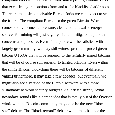
that exclude any transactions from and to the blacklisted addresses.
There are multiple conceivable Bitcoin forks we can expect to see in
the future. The compliant Bitcoin or the green Bitcoin. When it
comes to environmental pressure, clean and renewable energy
sources for mining will just slightly, if at all, mitigate the public’s
concerns and pressure. Even if the public will be satisfied with
largely green mining, we may still witness premium-priced green
bitcoin UTXOs that will be superior to the regularly mined bitcoins,
that will be of course still superior to tainted bitcoins. Even within
the single Bitcoin blockchain there will be bitcoins of different
value.
Furthermore, it may take a few decades, but eventually we
might also see a version of the Bitcoin software with a more
sustainable network security budget a.k.a inflated supply. What
nowadays sounds like a heretic idea that is totally out of the Overton
window in the Bitcoin community may once be the new “block
size” debate. The “block reward” debate will aim to balance the