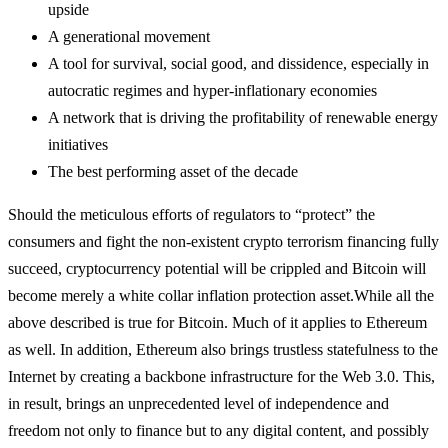
upside
A generational movement
A tool for survival, social good, and dissidence, especially in
autocratic regimes and hyper-inflationary economies
A network that is driving the profitability of renewable energy
initiatives
The best performing asset of the decade
Should the meticulous efforts of regulators to “protect” the
consumers and fight the non-existent crypto terrorism financing fully
succeed, cryptocurrency potential will be crippled and Bitcoin will
become merely a white collar inflation protection asset.
While all the
above described is true for Bitcoin. Much of it applies to Ethereum
as well. In addition, Ethereum also brings trustless statefulness to the
Internet by creating a backbone infrastructure for the Web 3.0. This,
in result, brings an unprecedented level of independence and
freedom not only to finance but to any digital content, and possibly