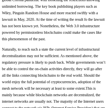
unlimited borrowing. The key book publishing players such as
Wiley, Pinguin Random House and more reacted swiftly with a
lawsuit in May, 2020. At the time of writing the result fo the lawsuit
has not been known yet. Nonetheless, the Web 3.0 infrastructure
powered by permissionless blockchains could make the cases like
this phenomenon of the past.
Naturally, to reach such a state the current level of infrastructural
decentralization may not be sufficient. As mentioned above, the
regulatory pressure is likely to push back. While governments won’t
be able to control the on-chain activities directly, they will go after
all the links connecting blockchains to the real world. Should the
world enjoy the full potential of cryptocurrencies, adoption of the
mesh network will be necessary at least to some extent.
This is
mainly because while blockchain networks are decentralized, the
internet networks are usually not. The majority of the Internet users
connect to the network via ISPs (Internet Service Providers) that are