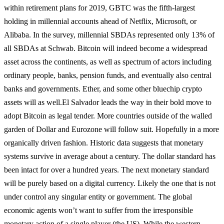
within retirement plans for 2019, GBTC was the fifth-largest
holding in millennial accounts ahead of Netflix, Microsoft, or
Alibaba. In the survey, millennial SBDAs represented only 13% of
all SBDAs at Schwab. Bitcoin will indeed become a widespread
asset across the continents, as well as spectrum of actors including
ordinary people, banks, pension funds, and eventually also central
banks and governments. Ether, and some other bluechip crypto
assets will as well.
El Salvador leads the way in their bold move to
adopt Bitcoin as legal tender. More countries outside of the walled
garden of Dollar and Eurozone will follow suit. Hopefully in a more
organically driven fashion. Historic data suggests that monetary
systems survive in average about a century. The dollar standard has
been intact for over a hundred years. The next monetary standard
will be purely based on a digital currency. Likely the one that is not
under control any singular entity or government. The global
economic agents won’t want to suffer from the irresponsible
monetary action of a single player (the US). While the western