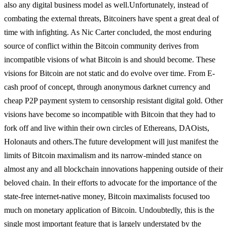
also any digital business model as well.
Unfortunately, instead of
combating the external threats, Bitcoiners have spent a great deal of
time with infighting. As Nic Carter concluded, the most enduring
source of conflict within the Bitcoin community derives from
incompatible visions of what Bitcoin is and should become. These
visions for Bitcoin are not static and do evolve over time. From E-
cash proof of concept, through anonymous darknet currency and
cheap P2P payment system to censorship resistant digital gold. Other
visions have become so incompatible with Bitcoin that they had to
fork off and live within their own circles of Ethereans, DAOists,
Holonauts and others.
The future development will just manifest the
limits of Bitcoin maximalism and its narrow-minded stance on
almost any and all blockchain innovations happening outside of their
beloved chain. In their efforts to advocate for the importance of the
state-free internet-native money, Bitcoin maximalists focused too
much on monetary application of Bitcoin. Undoubtedly, this is the
single most important feature that is largely understated by the