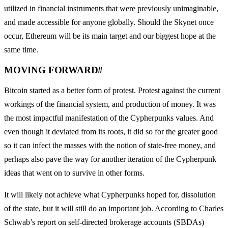
utilized in financial instruments that were previously unimaginable,
and made accessible for anyone globally. Should the Skynet once
occur, Ethereum will be its main target and our biggest hope at the
same time.
MOVING FORWARD
#
Bitcoin started as a better form of protest. Protest against the current
workings of the financial system, and production of money. It was
the most impactful manifestation of the Cypherpunks values. And
even though it deviated from its roots, it did so for the greater good
so it can infect the masses with the notion of state-free money, and
perhaps also pave the way for another iteration of the Cypherpunk
ideas that went on to survive in other forms.
It will likely not achieve what Cypherpunks hoped for, dissolution
of the state, but it will still do an important job. According to Charles
Schwab’s report on self-directed brokerage accounts (SBDAs)