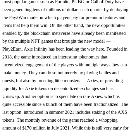
most popular games such as Fortnite, PUBG or Call of Duty have
been generating tens of millions of dollars each quarter by deploying
the Pay2Win model in which players pay for premium features and
items that help them win. On the other hand, the new opportunities
enabled by the blockchain metaverse have already been manifested
by the multiple NFT games that brought the new model —
Play2Earn. Axie Infinity has been leading the way here. Founded in
2018, the game introduced an interesting tokenomics that
incentivized engagement of the players with multiple ways they can
make money. They can do so not merely by playing battles and
quests, but also by breeding little monsters — Axies, or providing
liquidity for Axie tokens on decentralized exchanges such as
Uniswap. Another option is to speculate on rare Axies, which is
quite accessible since a bunch of them have been fractionalized. The
last option, introduced in summer 2021 includes staking of the AXS
tokens. The monthly revenue of the game reached a whopping
amount of $170 million in July 2021. While this is still very early for