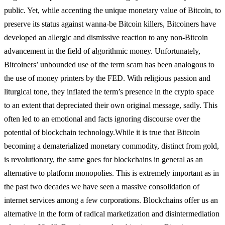
public. Yet, while accenting the unique monetary value of Bitcoin, to
preserve its status against wanna-be Bitcoin killers, Bitcoiners have
developed an allergic and dismissive reaction to any non-Bitcoin
advancement in the field of algorithmic money. Unfortunately,
Bitcoiners’ unbounded use of the term scam has been analogous to
the use of money printers by the FED. With religious passion and
liturgical tone, they inflated the term’s presence in the crypto space
to an extent that depreciated their own original message, sadly. This
often led to an emotional and facts ignoring discourse over the
potential of blockchain technology.
While it is true that Bitcoin
becoming a dematerialized monetary commodity, distinct from gold,
is revolutionary, the same goes for blockchains in general as an
alternative to platform monopolies. This is extremely important as in
the past two decades we have seen a massive consolidation of
internet services among a few corporations. Blockchains offer us an
alternative in the form of radical marketization and disintermediation