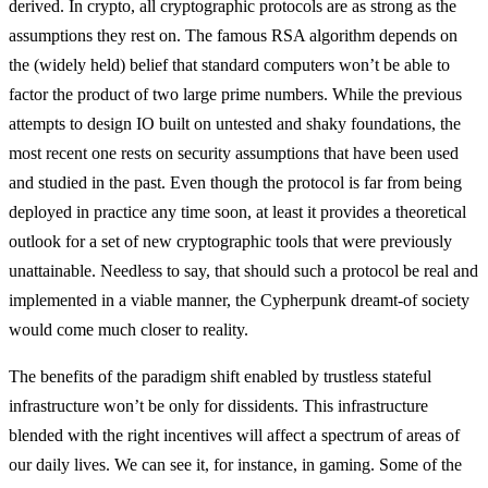
derived. In crypto, all cryptographic protocols are as strong as the
assumptions they rest on. The famous RSA algorithm depends on
the (widely held) belief that standard computers won’t be able to
factor the product of two large prime numbers. While the previous
attempts to design IO built on untested and shaky foundations, the
most recent one rests on security assumptions that have been used
and studied in the past. Even though the protocol is far from being
deployed in practice any time soon, at least it provides a theoretical
outlook for a set of new cryptographic tools that were previously
unattainable. Needless to say, that should such a protocol be real and
implemented in a viable manner, the Cypherpunk dreamt-of society
would come much closer to reality.
The benefits of the paradigm shift enabled by trustless stateful
infrastructure won’t be only for dissidents. This infrastructure
blended with the right incentives will affect a spectrum of areas of
our daily lives. We can see it, for instance, in gaming. Some of the