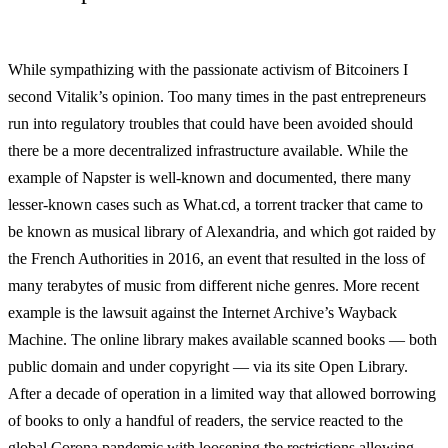
While sympathizing with the passionate activism of Bitcoiners I
second Vitalik’s opinion. Too many times in the past entrepreneurs
run into regulatory troubles that could have been avoided should
there be a more decentralized infrastructure available. While the
example of Napster is well-known and documented, there many
lesser-known cases such as What.cd, a torrent tracker that came to
be known as musical library of Alexandria, and which got raided by
the French Authorities in 2016, an event that resulted in the loss of
many terabytes of music from different niche genres. More recent
example is the lawsuit against the Internet Archive’s Wayback
Machine. The online library makes available scanned books — both
public domain and under copyright — via its site Open Library.
After a decade of operation in a limited way that allowed borrowing
of books to only a handful of readers, the service reacted to the
global Corona pandemic with loosening the restrictions allowing