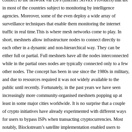
in most of the countries subject to monitoring by intelligence
agencies. Moreover, some of the even deploy a wide array of
surveillance techniques that enable them monitoring the internet
traffic in real time.
This is where mesh networks come to play. In
short, meshnets allow infrastructure nodes to connect directly to
each other in a dynamic and non-hierarchical way. They can be
either full or partial. Full meshnets have all the nodes interconnected
while in the partial ones nodes are typically connected only to a few
other nodes. The concept has been in use since the 1980s in military,
and due to resources required it was not widely available to the
public until recently. Fortunately, in the past years we have seen
increasingly more community-organised meshnets popping up at
least in some major cities worldwide. It is no surprise that a couple
of crypto initiatives have already experimented with different ways
for users to bypass ISPs when transacting cryptocurrencies. Most
notably, Blockstream’s satellite implementation enabled users to