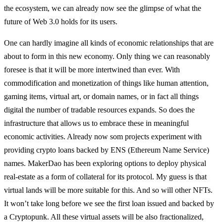
the ecosystem, we can already now see the glimpse of what the
future of Web 3.0 holds for its users.
One can hardly imagine all kinds of economic relationships that are
about to form in this new economy. Only thing we can reasonably
foresee is that it will be more intertwined than ever. With
commodification and monetization of things like human attention,
gaming items, virtual art, or domain names, or in fact all things
digital the number of tradable resources expands. So does the
infrastructure that allows us to embrace these in meaningful
economic activities. Already now som projects experiment with
providing crypto loans backed by ENS (Ethereum Name Service)
names. MakerDao has been exploring options to deploy physical
real-estate as a form of collateral for its protocol. My guess is that
virtual lands will be more suitable for this. And so will other NFTs.
It won’t take long before we see the first loan issued and backed by
a Cryptopunk. All these virtual assets will be also fractionalized,