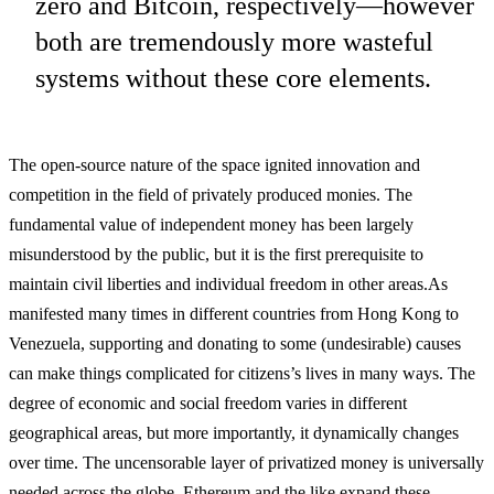
zero and Bitcoin, respectively—however
both are tremendously more wasteful
systems without these core elements.
The open-source nature of the space ignited innovation and
competition in the field of privately produced monies. The
fundamental value of independent money has been largely
misunderstood by the public, but it is the first prerequisite to
maintain civil liberties and individual freedom in other areas.
As
manifested many times in different countries from Hong Kong to
Venezuela, supporting and donating to some (undesirable) causes
can make things complicated for citizens’s lives in many ways. The
degree of economic and social freedom varies in different
geographical areas, but more importantly, it dynamically changes
over time. The uncensorable layer of privatized money is universally
needed across the globe. Ethereum and the like expand these