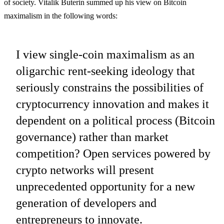
of society. Vitalik Buterin summed up his view on Bitcoin
maximalism in the following words:
I view single-coin maximalism as an
oligarchic rent-seeking ideology that
seriously constrains the possibilities of
cryptocurrency innovation and makes it
dependent on a political process (Bitcoin
governance) rather than market
competition? Open services powered by
crypto networks will present
unprecedented opportunity for a new
generation of developers and
entrepreneurs to innovate.