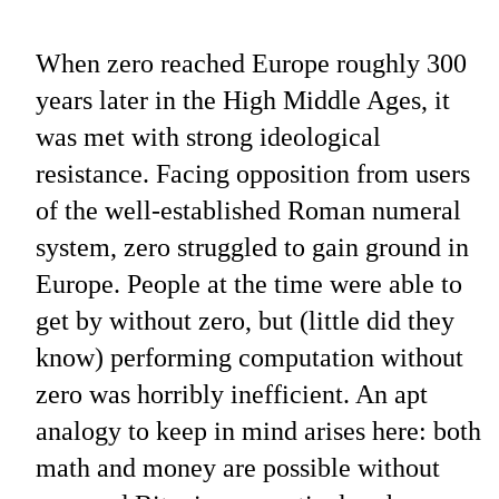
When zero reached Europe roughly 300
years later in the High Middle Ages, it
was met with strong ideological
resistance. Facing opposition from users
of the well-established Roman numeral
system, zero struggled to gain ground in
Europe. People at the time were able to
get by without zero, but (little did they
know) performing computation without
zero was horribly inefficient. An apt
analogy to keep in mind arises here: both
math and money are possible without