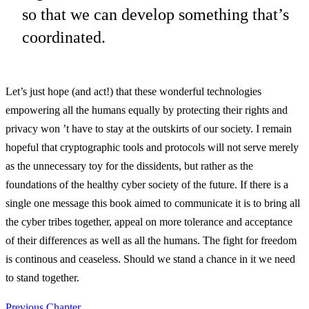
so that we can develop something that’s
coordinated.
Let’s just hope (and act!) that these wonderful technologies
empowering all the humans equally by protecting their rights and
privacy won ’t have to stay at the outskirts of our society. I remain
hopeful that cryptographic tools and protocols will not serve merely
as the unnecessary toy for the dissidents, but rather as the
foundations of the healthy cyber society of the future. If there is a
single one message this book aimed to communicate it is to bring all
the cyber tribes together, appeal on more tolerance and acceptance
of their differences as well as all the humans. The fight for freedom
is continous and ceaseless. Should we stand a chance in it we need
to stand together.
Previous Chapter