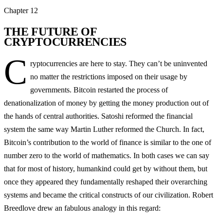
Chapter
12
THE FUTURE OF
CRYPTOCURRENCIES
C
ryptocurrencies are here to stay. They can’t be uninvented
no matter the restrictions imposed on their usage by
governments. Bitcoin restarted the process of
denationalization of money by getting the money production out of
the hands of central authorities. Satoshi reformed the financial
system the same way Martin Luther reformed the Church. In fact,
Bitcoin’s contribution to the world of finance is similar to the one of
number zero to the world of mathematics. In both cases we can say
that for most of history, humankind could get by without them, but
once they appeared they fundamentally reshaped their overarching
systems and became the critical constructs of our civilization. Robert
Breedlove drew an fabulous analogy in this regard: