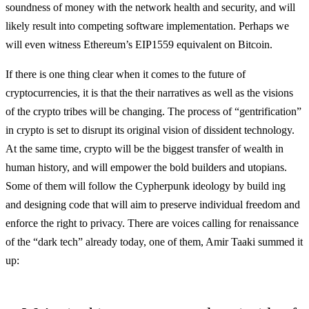
soundness of money with the network health and security, and will
likely result into competing software implementation. Perhaps we
will even witness Ethereum’s EIP1559 equivalent on Bitcoin.
If there is one thing clear when it comes to the future of
cryptocurrencies, it is that the their narratives as well as the visions
of the crypto tribes will be changing. The process of “gentrification”
in crypto is set to disrupt its original vision of dissident technology.
At the same time, crypto will be the biggest transfer of wealth in
human history, and will empower the bold builders and utopians.
Some of them will follow the Cypherpunk ideology by build ing
and designing code that will aim to preserve individual freedom and
enforce the right to privacy. There are voices calling for renaissance
of the “dark tech” already today, one of them, Amir Taaki summed it
up: