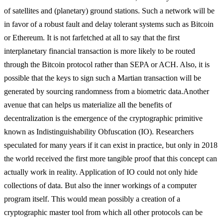
of satellites and (planetary) ground stations. Such a network will be
in favor of a robust fault and delay tolerant systems such as Bitcoin
or Ethereum. It is not farfetched at all to say that the first
interplanetary financial transaction is more likely to be routed
through the Bitcoin protocol rather than SEPA or ACH. Also, it is
possible that the keys to sign such a Martian transaction will be
generated by sourcing randomness from a biometric data.
Another
avenue that can helps us materialize all the benefits of
decentralization is the emergence of the cryptographic primitive
known as Indistinguishability Obfuscation (IO). Researchers
speculated for many years if it can exist in practice, but only in 2018
the world received the first more tangible proof that this concept can
actually work in reality. Application of IO could not only hide
collections of data. But also the inner workings of a computer
program itself. This would mean possibly a creation of a
cryptographic master tool from which all other protocols can be