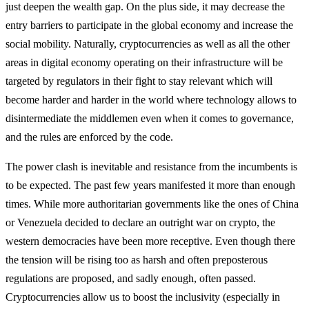
just deepen the wealth gap. On the plus side, it may decrease the
entry barriers to participate in the global economy and increase the
social mobility. Naturally, cryptocurrencies as well as all the other
areas in digital economy operating on their infrastructure will be
targeted by regulators in their fight to stay relevant which will
become harder and harder in the world where technology allows to
disintermediate the middlemen even when it comes to governance,
and the rules are enforced by the code.
The power clash is inevitable and resistance from the incumbents is
to be expected. The past few years manifested it more than enough
times. While more authoritarian governments like the ones of China
or Venezuela decided to declare an outright war on crypto, the
western democracies have been more receptive. Even though there
the tension will be rising too as harsh and often preposterous
regulations are proposed, and sadly enough, often passed.
Cryptocurrencies allow us to boost the inclusivity (especially in