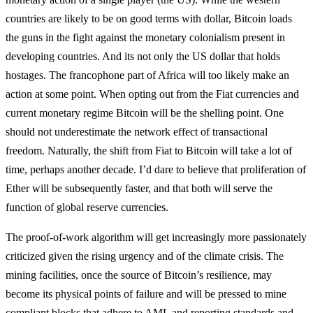
countries are likely to be on good terms with dollar, Bitcoin loads
the guns in the fight against the monetary colonialism present in
developing countries. And its not only the US dollar that holds
hostages. The francophone part of Africa will too likely make an
action at some point. When opting out from the Fiat currencies and
current monetary regime Bitcoin will be the shelling point. One
should not underestimate the network effect of transactional
freedom. Naturally, the shift from Fiat to Bitcoin will take a lot of
time, perhaps another decade. I’d dare to believe that proliferation of
Ether will be subsequently faster, and that both will serve the
function of global reserve currencies.
The proof-of-work algorithm will get increasingly more passionately
criticized given the rising urgency and of the climate crisis. The
mining facilities, once the source of Bitcoin’s resilience, may
become its physical points of failure and will be pressed to mine
compliant blocks that adhere to AML and reporting standards and